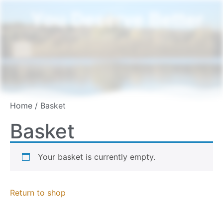
You Deserve Better
Home
/ Basket
Basket
Your basket is currently empty.
Return to shop