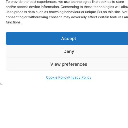
To provide the best experiences, we use technologies like cookies to store
and/or access device information. Consenting to these technologies will all
us to process data such as browsing behaviour or unique IDs on this site. Not
consenting or withdrawing consent, may adversely affect certain features a
functions.
Accept
Deny
View preferences
Cookie Policy
Privacy Policy
0
£
0.00