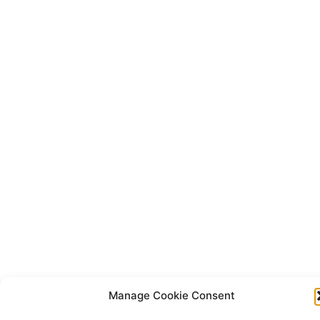
Manage Cookie Consent