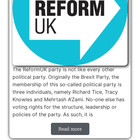
The ReformUK party is not like every other
political party. Originally the Brexit Party, the
membership of this so-called political party is
three individuals, namely Richard Tice, Tracy
Knowles and Mehrtash A’Zami. No-one else has
voting rights for the structure, leadership or
policies of the party. As such, it is
Read more