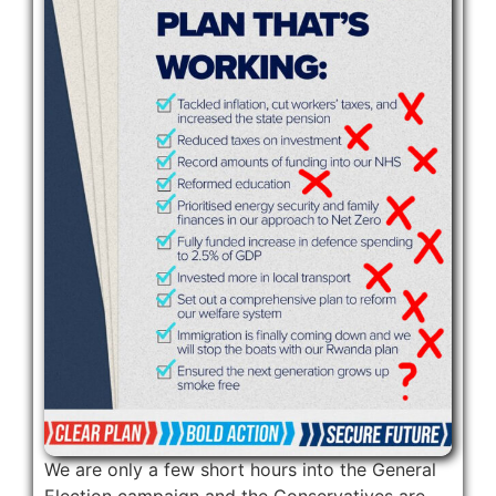
We are only a few short hours into the General
Election campaign and the Conservatives are