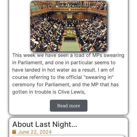
This week we have seen a load of MPs swearing
in Parliament, and one in particular seems to
have landed in hot water as a result. I am of
course referring to the official “swearing in”
ceremony for Parliament, and the MP that has
gotten in trouble is Clive Lewis,
Read more
About Last Night…
June 22, 2024