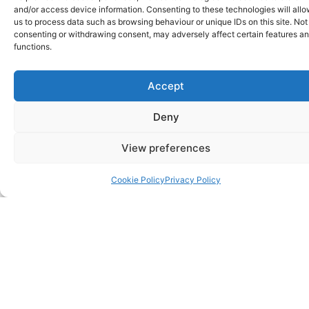
and/or access device information. Consenting to these technologies will all
us to process data such as browsing behaviour or unique IDs on this site. Not
Reshuffles are hardly a rarity in politics.
consenting or withdrawing consent, may adversely affect certain features a
Sometimes there’s a really good reason for
functions.
them, other times they baffle everyone
observing the events. Hillingdon Liberal
Accept
Democrats have just carried out a reshuffle this
month, and in the interest of openness, here’s
Deny
what has happened and why. Blaise Bows Out
Those
View preferences
Read more
Cookie Policy
Privacy Policy
0
£
0.00