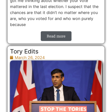
got me thinking about whether your vote
mattered in the last election. I suspect that the
chances are that it didn’t no matter where you
are, who you voted for and who won purely
because
Read more
Tory Edits
March 26, 2024