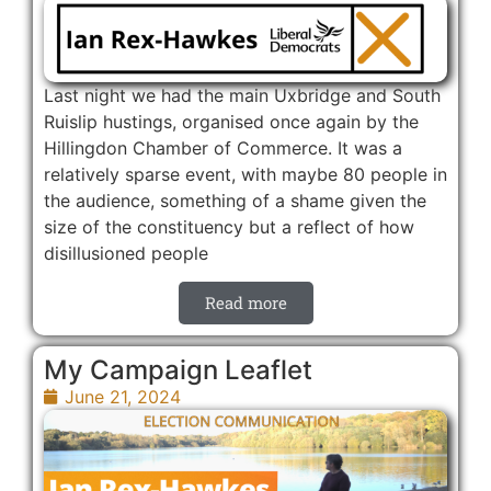
Last night we had the main Uxbridge and South
Ruislip hustings, organised once again by the
Hillingdon Chamber of Commerce. It was a
relatively sparse event, with maybe 80 people in
the audience, something of a shame given the
size of the constituency but a reflect of how
disillusioned people
Read more
My Campaign Leaflet
June 21, 2024