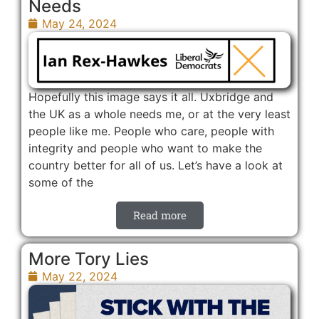
Needs
May 24, 2024
Hopefully this image says it all. Uxbridge and
the UK as a whole needs me, or at the very least
people like me. People who care, people with
integrity and people who want to make the
country better for all of us. Let’s have a look at
some of the
Read more
More Tory Lies
May 22, 2024