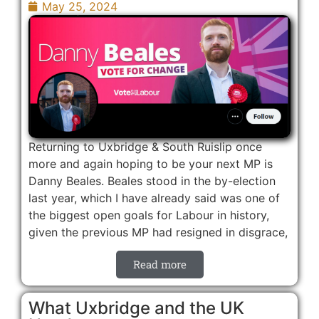
May 25, 2024
Returning to Uxbridge & South Ruislip once
more and again hoping to be your next MP is
Danny Beales. Beales stood in the by-election
last year, which I have already said was one of
the biggest open goals for Labour in history,
given the previous MP had resigned in disgrace,
Read more
What Uxbridge and the UK