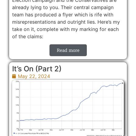
already lying to you. Their central campaign
team has produced a flyer which is rife with
misrepresentations and outright lies. Here’s my
take on it, complete with my marking for each
of the claims:
Read more
It’s On (Part 2)
May 22, 2024