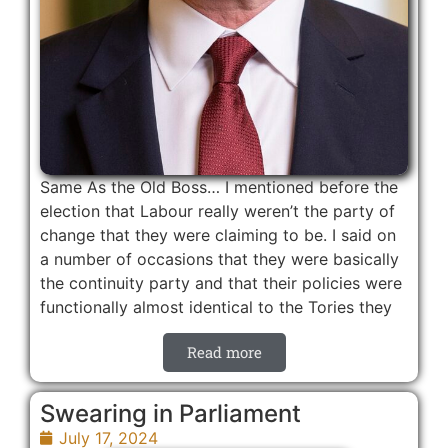
Same As the Old Boss… I mentioned before the
election that Labour really weren’t the party of
change that they were claiming to be. I said on
a number of occasions that they were basically
the continuity party and that their policies were
functionally almost identical to the Tories they
Read more
Swearing in Parliament
July 17, 2024