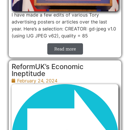
I have made a few edits of various Tory
advertising posters or articles over the last
year. Here’s a selection: CREATOR: gd-jpeg v1.0
(using IJG JPEG v62), quality = 85
Read more
ReformUK’s Economic
Ineptitude
February 24, 2024