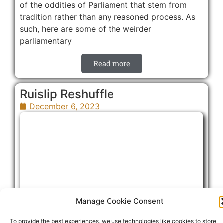
of the oddities of Parliament that stem from
tradition rather than any reasoned process. As
such, here are some of the weirder
parliamentary
Read more
Ruislip Reshuffle
December 6, 2023
Manage Cookie Consent
To provide the best experiences, we use technologies like cookies to store