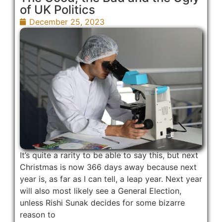
of UK Politics
December 25, 2023
It’s quite a rarity to be able to say this, but next
Christmas is now 366 days away because next
year is, as far as I can tell, a leap year. Next year
will also most likely see a General Election,
unless Rishi Sunak decides for some bizarre
reason to