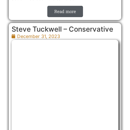
Read more
Steve Tuckwell – Conservative
December 31, 2023