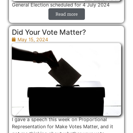
General Election scheduled for 4 July 2024
Read more
Did Your Vote Matter?
May 15, 2024
I gave a speech this week on Proportional
Representation for Make Votes Matter, and it