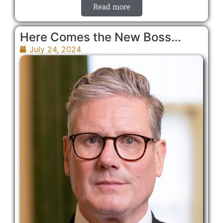
Read more
Here Comes the New Boss…
July 24, 2024