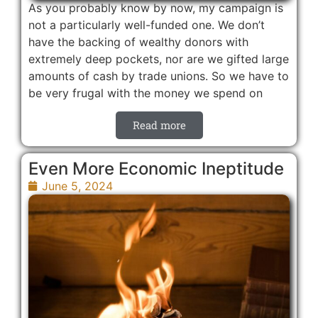
As you probably know by now, my campaign is
not a particularly well-funded one. We don’t
have the backing of wealthy donors with
extremely deep pockets, nor are we gifted large
amounts of cash by trade unions. So we have to
be very frugal with the money we spend on
Read more
Even More Economic Ineptitude
June 5, 2024