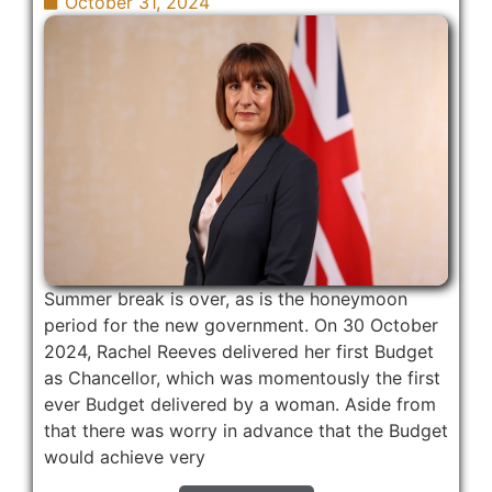
October 31, 2024
Summer break is over, as is the honeymoon
period for the new government. On 30 October
2024, Rachel Reeves delivered her first Budget
as Chancellor, which was momentously the first
ever Budget delivered by a woman. Aside from
that there was worry in advance that the Budget
would achieve very