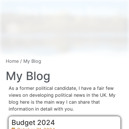
You Deserve Better
Home
/ My Blog
My Blog
As a former political candidate, I have a fair few
views on developing political news in the UK. My
blog here is the main way I can share that
information in detail with you.
Budget 2024