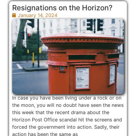
Resignations on the Horizon?
January 14, 2024
In case you have been living under a rock or on
the moon, you will no doubt have seen the news
this week that the recent drama about the
Horizon Post Office scandal hit the screens and
forced the government into action. Sadly, their
action has been the same as