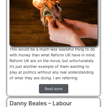
This would be a much less wasteful thing to do
with money than what Reform UK have in mind.
Reform UK are on the move, but unfortunately
it’s just another example of them wanting to
play at politics without any real understanding
of what they are doing. I am referring
Read more
Danny Beales – Labour