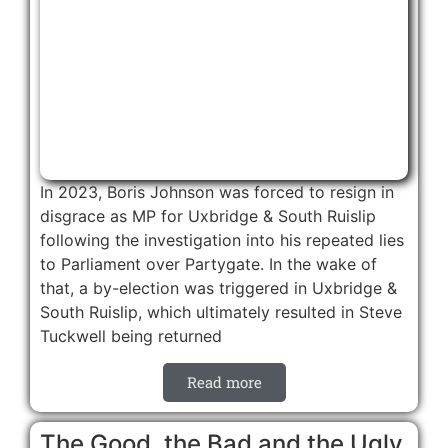
In 2023, Boris Johnson was forced to resign in
disgrace as MP for Uxbridge & South Ruislip
following the investigation into his repeated lies
to Parliament over Partygate. In the wake of
that, a by-election was triggered in Uxbridge &
South Ruislip, which ultimately resulted in Steve
Tuckwell being returned
Read more
The Good, the Bad and the Ugly