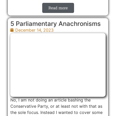
Read more
5 Parliamentary Anachronisms
December 14, 2023
No, I am not doing an article bashing the
Conservative Party, or at least not with that as
the sole focus. Instead I wanted to cover some