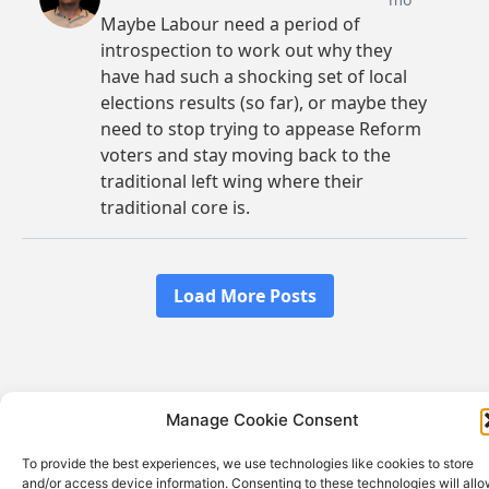
Manage Cookie Consent
© 2026 Ian Rex-Hawkes | Site built by
Aegis Web
Design
To provide the best experiences, we use technologies like cookies to store
Privacy Policy
and/or access device information. Consenting to these technologies will all