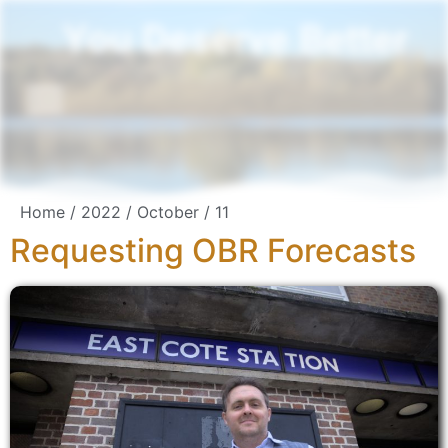
You Deserve Better
Home
/
2022
/
October
/ 11
Requesting OBR Forecasts