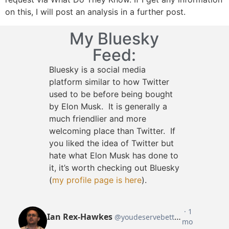
on this, I will post an analysis in a further post.
My Bluesky
Feed:
Bluesky is a social media
platform similar to how Twitter
used to be before being bought
by Elon Musk. It is generally a
much friendlier and more
welcoming place than Twitter. If
you liked the idea of Twitter but
hate what Elon Musk has done to
it, it’s worth checking out Bluesky
(
my profile page is here
).