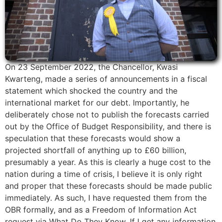
On 23 September 2022, the Chancellor, Kwasi
Kwarteng, made a series of announcements in a fiscal
statement which shocked the country and the
international market for our debt. Importantly, he
deliberately chose not to publish the forecasts carried
out by the Office of Budget Responsibility, and there is
speculation that these forecasts would show a
projected shortfall of anything up to £60 billion,
presumably a year. As this is clearly a huge cost to the
nation during a time of crisis, I believe it is only right
and proper that these forecasts should be made public
immediately. As such, I have requested them from the
OBR formally, and as a Freedom of Information Act
request via What Do They Know. If I get any information