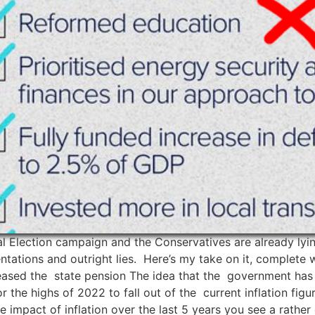
al Election campaign and the Conservatives are already ly
entations and outright lies. Here’s my take on it, complete 
reased the state pension The idea that the government has 
or the highs of 2022 to fall out of the current inflation f
 impact of inflation over the last 5 years you see a rather 