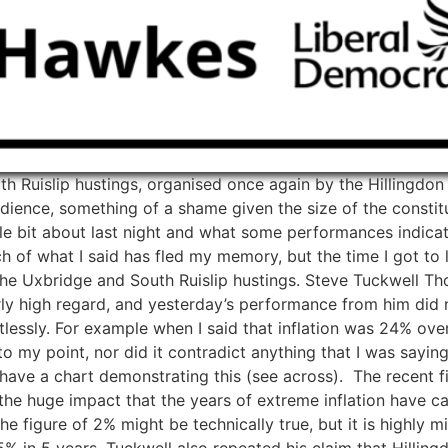
h Ruislip hustings, organised once again by the Hillingdo
ience, something of a shame given the size of the constitu
ittle bit about last night and what some performances indicat
 what I said has fled my memory, but the time I got to list
 the Uxbridge and South Ruislip hustings. Steve Tuckwell 
larly high regard, and yesterday’s performance from him di
lessly. For example when I said that inflation was 24% over
my point, nor did it contradict anything that I was saying, i
I have a chart demonstrating this (see across). The recent f
he huge impact that the years of extreme inflation have cau
 the figure of 2% might be technically true, but it is highly
5% in 5 years. Tuckwell also repeated his claim that Hillingd