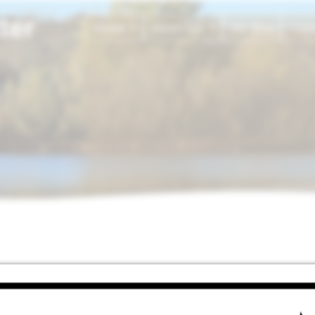
ter
Home
About Ian
My Blog
Fami