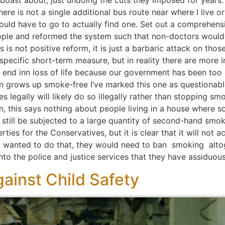
o boast about, just undoing the cuts they imposed for years
here is not a single additional bus route near where I live o
d have to go to actually find one. Set out a comprehensiv
ple and reformed the system such that non-doctors would
s is not positive reform, it is just a barbaric attack on tho
ecific short-term measure, but in reality there are more i
end inn loss of life because our government has been too 
n grows up smoke-free I’ve marked this one as questionable
s legally will likely do so illegally rather than stopping sm
on, this says nothing about people living in a house where s
an still be subjected to a large quantity of second-hand smo
erties for the Conservatives, but it is clear that it will not
y wanted to do that, they would need to ban smoking altog
nto the police and justice services that they have assiduou
ainst Child Safety