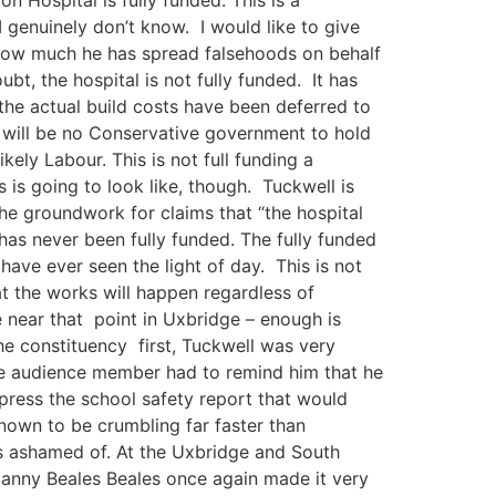
I genuinely don’t know. I would like to give
t how much he has spread falsehoods on behalf
t, the hospital is not fully funded. It has
t the actual build costs have been deferred to
e will be no Conservative government to hold
ly Labour. This is not full funding a
s is going to look like, though. Tuckwell is
the groundwork for claims that “the hospital
t has never been fully funded. The fully funded
have ever seen the light of day. This is not
at the works will happen regardless of
e near that point in Uxbridge – enough is
e constituency first, Tuckwell was very
 one audience member had to remind him that he
ppress the school safety report that would
nown to be crumbling far faster than
 is ashamed of. At the Uxbridge and South
 Danny Beales Beales once again made it very