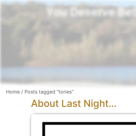
You Deserve Bet
Home
/ Posts tagged “tories”
About Last Night…