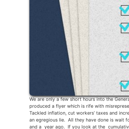
We are only a few short hours into the Gener
produced a flyer which is rife with misrepres
Tackled inflation, cut workers’ taxes and inc
an egregious lie. All they have done is wait f
and a year ago. If you look at the cumulative