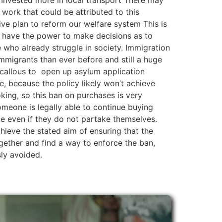
. Invested more in local transport There may
r work that could be attributed to this
e plan to reform our welfare system This is
 have the power to make decisions as to
se who already struggle in society. Immigration
mmigrants than ever before and still a huge
callous to open up asylum application
, because the policy likely won’t achieve
oking, so this ban on purchases is very
omeone is legally able to continue buying
ke even if they do not partake themselves.
 achieve the stated aim of ensuring that the
ether and find a way to enforce the ban,
sly avoided.