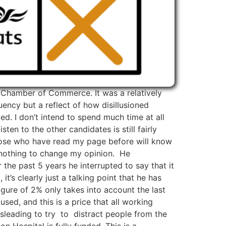
n Chamber of Commerce. It was a relatively
ency but a reflect of how disillusioned
ed. I don’t intend to spend much time at all
en to the other candidates is still fairly
Those who have read my page before will know
d nothing to change my opinion. He
 the past 5 years he interrupted to say that it
t’s clearly just a talking point that he has
igure of 2% only takes into account the last
sed, and this is a price that all working
 misleading to try to distract people from the
on Hospital is fully funded. This is a