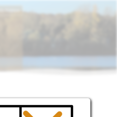
ly Politics