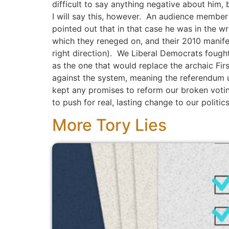
difficult to say anything negative about him
I will say this, however. An audience member
pointed out that in that case he was in the 
which they reneged on, and their 2010 manife
right direction). We Liberal Democrats fough
as the one that would replace the archaic Fir
against the system, meaning the referendum ul
kept any promises to reform our broken votin
to push for real, lasting change to our politic
More Tory Lies