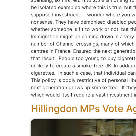
spending, so this return to 2.5% is nothing t
be isolated exampled where this is true, but t
supposed investment. I wonder where you woul
nonsense. They have demonised disabled peo
whether someone is fit to work or not, but thi
Immigration might be coming down in a very sp
number of Channel crossings, many of which 
centres in France. Ensured the next generatio
that result. People too young to buy cigarette
unlikely to create a smoke-free UK. In additi
cigarettes. In such a case, that individual c
This policy is oddly restrictive of personal lib
next generation grows up smoke free. If the
which would itself require a vast investment i
Hillingdon MPs Vote Ag