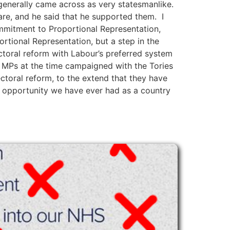
generally came across as very statesmanlike.
re, and he said that he supported them. I
ommitment to Proportional Representation,
rtional Representation, but a step in the
ctoral reform with Labour’s preferred system
ir MPs at the time campaigned with the Tories
ctoral reform, to the extend that they have
t opportunity we have ever had as a country