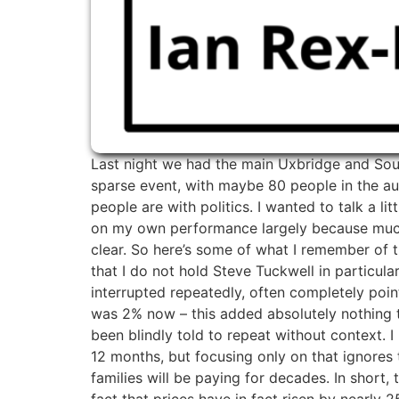
Last night we had the main Uxbridge and Sout
sparse event, with maybe 80 people in the aud
people are with politics. I wanted to talk a l
on my own performance largely because much of
clear. So here’s some of what I remember of
that I do not hold Steve Tuckwell in particu
interrupted repeatedly, often completely point
was 2% now – this added absolutely nothing to 
been blindly told to repeat without context. 
12 months, but focusing only on that ignores t
families will be paying for decades. In short,
fact that prices have in fact risen by nearly 2