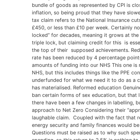
bundle of goods as represented by CPI is clo
inflation, so being proud that they have slow
tax claim refers to the National Insurance c
£450, or less than £10 per week. Certainly no
locked” for decades, meaning it grows at the 
triple lock, but claiming credit for this is e
the top of their supposed achievements. Reduc
rate has been reduced by 4 percentage points
amounts of funding into our NHS This one is 
NHS, but this includes things like the PPE con
underfunded for what we need it to do as a c
has materialised. Reformed education Genuine
ban certain forms of sex education, but that
there have been a few changes in labelling, b
approach to Net Zero Considering their “appro
laughable claim. Coupled with the fact that r
energy security and family finances would be 
Questions must be raised as to why such spe