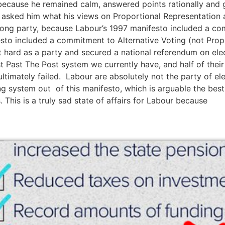
, because he remained calm, answered points rationally and 
 asked him what his views on Proportional Representation a
wrong party, because Labour’s 1997 manifesto included a c
sto included a commitment to Alternative Voting (not Propo
t hard as a party and secured a national referendum on ele
st Past The Post system we currently have, and half of the
timately failed. Labour are absolutely not the party of ele
g system out of this manifesto, which is arguable the bes
s. This is a truly sad state of affairs for Labour because