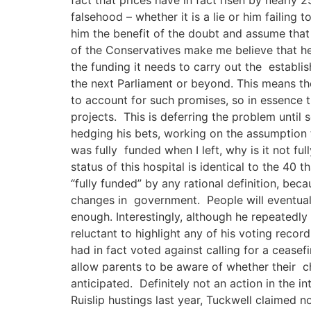
falsehood – whether it is a lie or him failing
him the benefit of the doubt and assume that
of the Conservatives make me believe that he 
the funding it needs to carry out the establish
the next Parliament or beyond. This means the
to account for such promises, so in essence 
projects. This is deferring the problem until 
hedging his bets, working on the assumption t
was fully funded when I left, why is it not fu
status of this hospital is identical to the 40
“fully funded” by any rational definition, bec
changes in government. People will eventually
enough. Interestingly, although he repeated
reluctant to highlight any of his voting reco
had in fact voted against calling for a cease
allow parents to be aware of whether their c
anticipated. Definitely not an action in the 
Ruislip hustings last year, Tuckwell claimed 