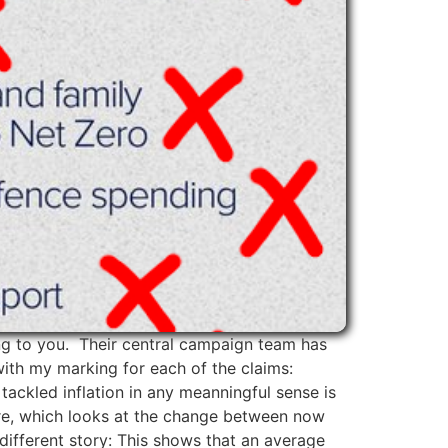
ing to you. Their central campaign team has
with my marking for each of the claims:
tackled inflation in any meanningful sense is
igure, which looks at the change between now
different story: This shows that an average