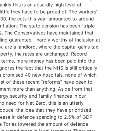
kly this is an absurdly high level of
ittle they have to be proud of. The workers’
000, the cuts this year amounted to around
flation. The state pension has been “triple
.5%. The Conservatives have maintained that
nding guarantee – hardly worthy of inclusion at
 are a landlord, where the capital gains tax
operty, the rates are unchanged. Record
e terms, more money has been paid into the
res the fact that the NHS is still critically
es promised 40 new hospitals, none of which
st of these recent “reforms” have been to
ement more than anything. Aside from that,
rgy security and family finances in our
 need for Net Zero, this is an utterly
oduce, the idea that they have prioritised
ncrease in defence spending to 2.5% of GDP
e Tories lowered the amount of defence