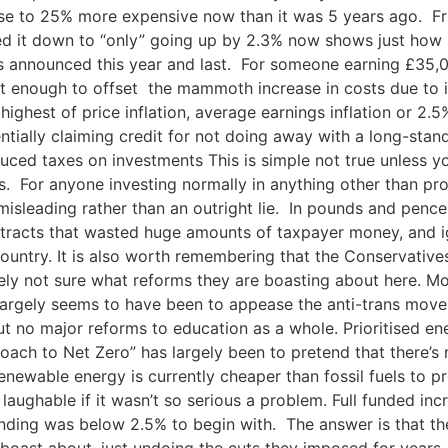
se to 25% more expensive now than it was 5 years ago. Fran
ed it down to “only” going up by 2.3% now shows just how l
uts announced this year and last. For someone earning £35,
t enough to offset the mammoth increase in costs due to in
highest of price inflation, average earnings inflation or 2
ssentially claiming credit for not doing away with a long-sta
ed taxes on investments This is simple not true unless you
. For anyone investing normally in anything other than pr
misleading rather than an outright lie. In pounds and penc
tracts that wasted huge amounts of taxpayer money, and igno
ountry. It is also worth remembering that the Conservativ
ly not sure what reforms they are boasting about here. Mo
 largely seems to have been to appease the anti-trans mov
ut no major reforms to education as a whole. Prioritised ene
ach to Net Zero” has largely been to pretend that there’s no
enewable energy is currently cheaper than fossil fuels to pr
laughable if it wasn’t so serious a problem. Full funded i
nding was below 2.5% to begin with. The answer is that th