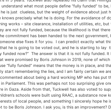
 to understand what most people define “fully funded” to be, 
 he is just clueless, but the weight of evidence about jus
knows precisely what he is doing. For the avoidance of doub
ing works – site clearance, installation of utilities, etc, bu
y are not fully funded, because the likelihood is that ther
the commitment has been handed to the next government, like
someone else fixes it for you. I can predict exactly what thi
hat he is going to be voted out, and he is starting to lay 
lly funded now?” The answer is that it is not fully funded. I
 that were promised by Boris Johnson in 2019, none of which 
ause “fully funded” means that the money is in place, and th
 start remembering the lies, and I am fairly certain we ar
ly commented about being a hard working MP who has put th
rd in Parliament. This was perhaps not too surprising give
fire in Gaza. Aside from that, Tuckwell has also voted to su
hildren’s schools were built using RAAC, a substance now k
interests of local people, and something I sincerely hope he
not to be Boris Johnson. I ask you, is this an improvement?